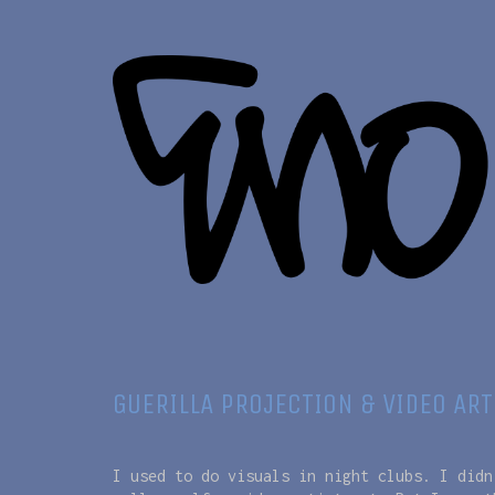
GUERILLA PROJECTION & VIDEO ART
I used to do visuals in night clubs. I didn