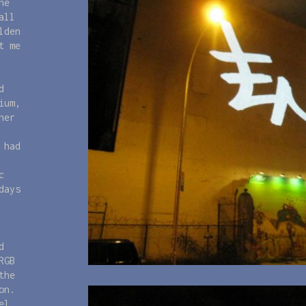
he
all
lden
t me
d
ium,
her
 had
c
days
d
RGB
the
on.
el