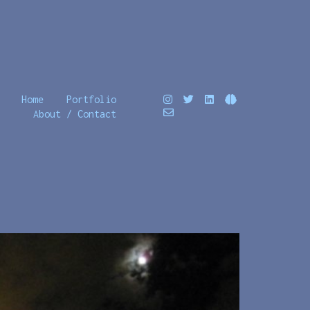
Home
Portfolio
About / Contact