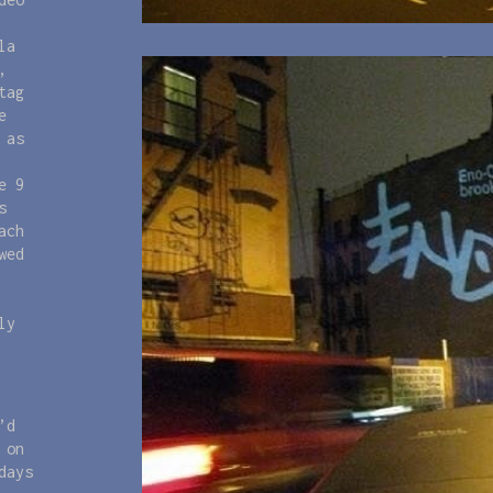
la
,
tag
e
 as
e 9
s
ach
wed
ly
’d
 on
days