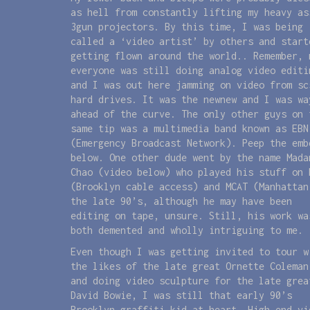
as hell from constantly lifting my heavy as
3gun projectors. By this time, I was being
called a ‘video artist’ by others and start
getting flown around the world.. Remember, 
everyone was still doing analog video editi
and I was out here jamming on video from sc
hard drives. It was the newnew and I was wa
ahead of the curve. The only other guys on 
same tip was a multimedia band known as EBN
(Emergency Broadcast Network). Peep the emb
below. One other dude went by the name Mada
Chao (video below) who played his stuff on 
(Brooklyn cable access) and MCAT (Manhattan
the late 90’s, although he may have been
editing on tape, unsure. Still, his work wa
both demented and wholly intriguing to me.
Even though I was getting invited to tour w
the likes of the late great Ornette Coleman
and doing video sculpture for the late grea
David Bowie, I was still that early 90’s
Brooklyn graffiti kid at heart. High end vi