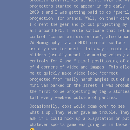
projectors started to appear in the early
2000’s and I was getting paid to do ‘gueril
projection’ for brands… Well, on their dime
I’d rent the gear and go out projecting my 
all around NYC. I wrote software that let m
control ‘corner pin distortion’, also known
2d Homography, via a MIDI control surface
usually used for music. This way I could us
sliders (usually meant for mixing volume) a
controls for X and Y pixel positioning of e
of 4 corners of video and images. This allo
me to quickly make video look ‘correct’
projected from really harsh angles out of a
mini van parked on the street. I was probab
the first to be projecting my tag 6 stories
tall every weekend outside of parties.
Occasionally, cops would come over to see
what’s up… They never gave me trouble. They
ask if I could hook up a playstation or put
whatever sports game was going on in those 