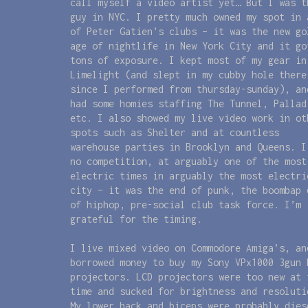
call myself a video artist yet… But I was t
guy in NYC. I pretty much owned my spot in 
of Peter Gatien’s clubs – it was the new go
age of nightlife in New York City and it go
tons of exposure. I kept most of my gear in
Limelight (and slept in my cubby hole there
since I performed from thursday-sunday), an
had some homies staffing The Tunnel, Pallad
etc. I also showed my live video work in ot
spots such as Shelter and at countless
warehouse parties in Brooklyn and Queens. I
no competition, at arguably one of the most
electric times in arguably the most electri
city – it was the end of punk, the boombap 
of hiphop, pre-social club task force. I’m
grateful for the timing.
I live mixed video on Commodore Amiga’s, an
borrowed money to buy my Sony VPx1000 3gun 
projectors. LCD projectors were too new at 
time and sucked for brightness and resoluti
My lower back and biceps were probably dies