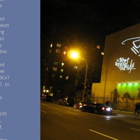
s
ed
most
ng
si
y
the
ed
me
BCAT
) in
s
ith
,
t
deo