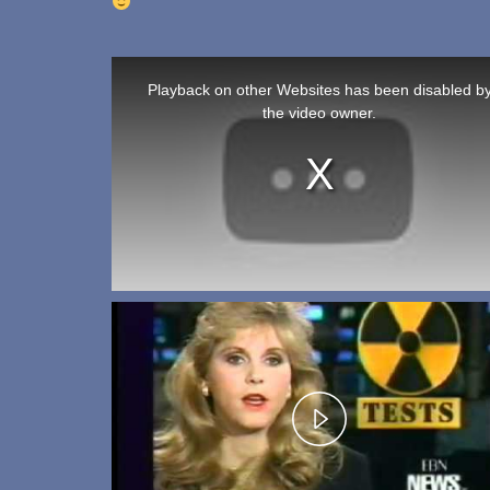
T
h
Playback on other Websites has been disabled b
i
the video owner.
s
i
s
a
m
o
d
a
l
w
i
n
d
o
w
.
P
l
a
y