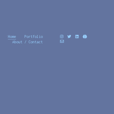
Home
Portfolio
About / Contact