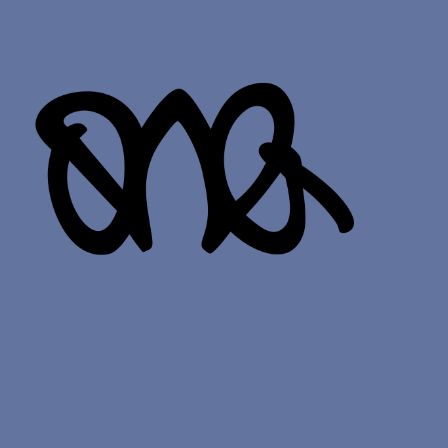
odle p
_