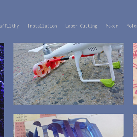
affilthy
Installation
Laser Cutting
Maker
Mold