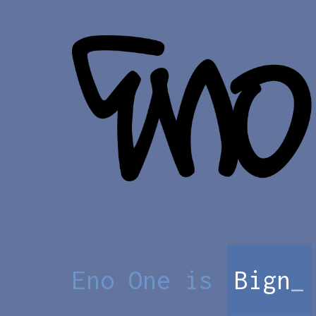
Eno One is
Bigno