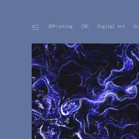
All
3DPrinting
CNC
Digital Art
Gr