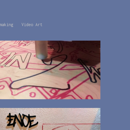
making
Video Art